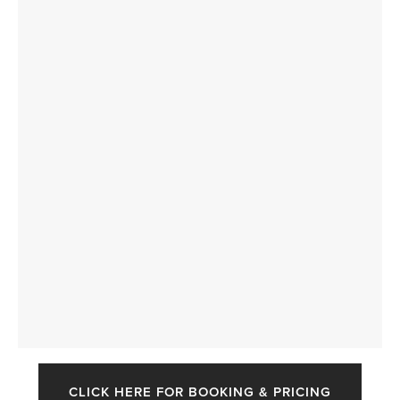
CLICK HERE FOR BOOKING & PRICING