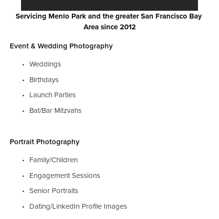
Servicing Menlo Park and the greater San Francisco Bay 
Area since 2012
Event & Wedding Photography
Weddings
Birthdays
Launch Parties
Bat/Bar Mitzvahs
Portrait Photography
Family/Children
Engagement Sessions
Senior Portraits
Dating/LinkedIn Profile Images