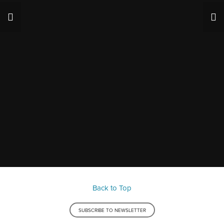
Back to Top
SUBSCRIBE TO NEWSLETTER